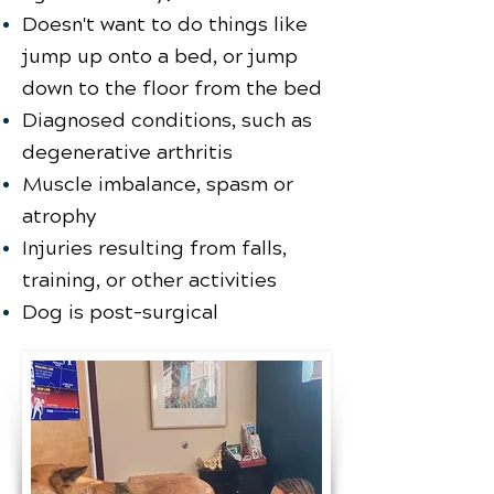
Doesn't want to do things like
jump up onto a bed, or jump
down to the floor from the bed
Diagnosed conditions, such as
degenerative arthritis
Muscle imbalance, spasm or
atrophy
Injuries resulting from falls,
training, or other activities
Dog is post-surgical