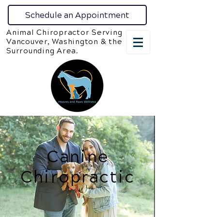
Schedule an Appointment
Animal Chiropractor Serving
Vancouver, Washington & the
Surrounding Area.
Canine
Chiropractic