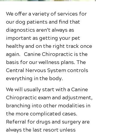
We offer a variety of services for
our dog patients and find that
diagnostics aren’t always as
important as getting your pet
healthy and on the right track once
again. Canine Chiropractic is the
basis for our wellness plans. The
Central Nervous System controls
everything in the body.
We will usually start with a Canine
Chiropractic exam and adjustment,
branching into other modalities in
the more complicated cases.
Referral for drugs and surgery are
always the last resort unless