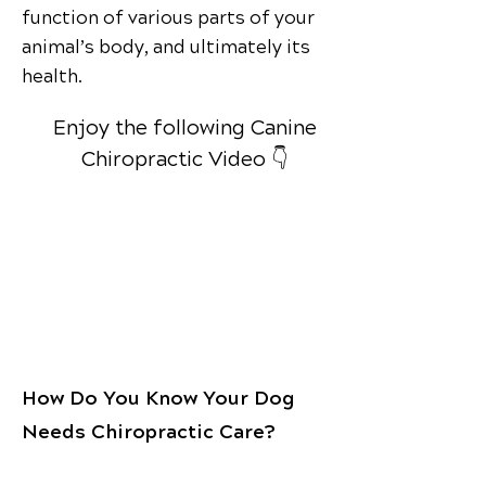
function of various parts of your
animal’s body, and ultimately its
health.
Enjoy the following Canine
Chiropractic Video 👇
How Do You Know Your Dog
Needs Chiropractic Care?