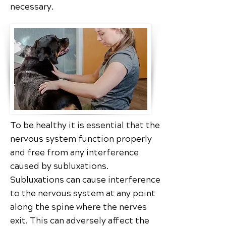
necessary.
To be healthy it is essential that the
nervous system function properly
and free from any interference
caused by subluxations.
Subluxations can cause interference
to the nervous system at any point
along the spine where the nerves
exit. This can adversely affect the