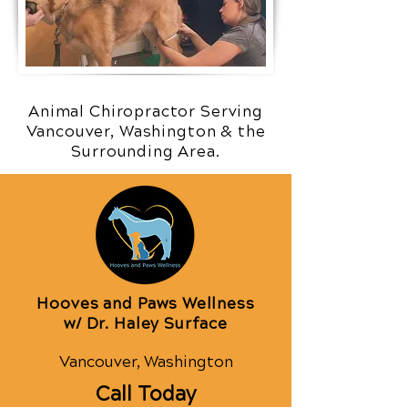
Animal Chiropractor Serving
Vancouver, Washington & the
Surrounding Area.
Hooves and Paws Wellness
w/ Dr. Haley Surface
Vancouver, Washington
Call Today