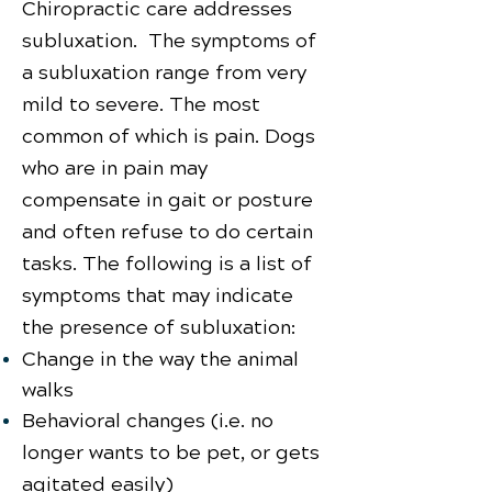
Chiropractic care addresses
subluxation. The symptoms of
a subluxation range from very
mild to severe. The most
common of which is pain. Dogs
who are in pain may
compensate in gait or posture
and often refuse to do certain
tasks. The following is a list of
symptoms that may indicate
the presence of subluxation:
Change in the way the animal
walks
Behavioral changes (i.e. no
longer wants to be pet, or gets
agitated easily)